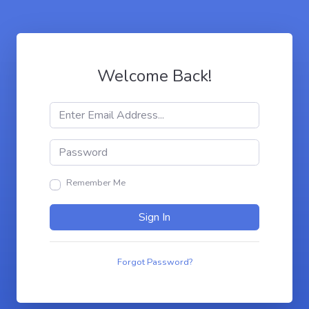
Welcome Back!
Remember Me
Sign In
Forgot Password?